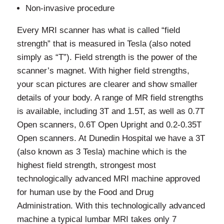
Non-invasive procedure
Every MRI scanner has what is called “field
strength” that is measured in Tesla (also noted
simply as “T”). Field strength is the power of the
scanner’s magnet. With higher field strengths,
your scan pictures are clearer and show smaller
details of your body. A range of MR field strengths
is available, including 3T and 1.5T, as well as 0.7T
Open scanners, 0.6T Open Upright and 0.2-0.35T
Open scanners. At Dunedin Hospital we have a 3T
(also known as 3 Tesla) machine which is the
highest field strength, strongest most
technologically advanced MRI machine approved
for human use by the Food and Drug
Administration. With this technologically advanced
machine a typical lumbar MRI takes only 7