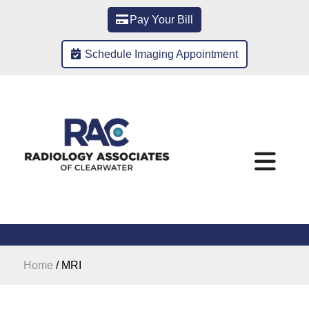
Pay Your Bill
Schedule Imaging Appointment
Home
/
MRI