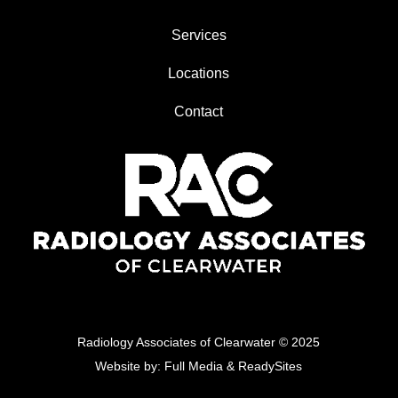
Services
Locations
Contact
Radiology Associates of Clearwater
© 2025
Website by:
Full Media
&
ReadySites