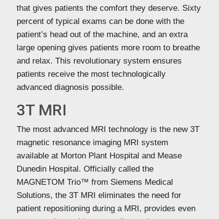
that gives patients the comfort they deserve. Sixty
percent of typical exams can be done with the
patient’s head out of the machine, and an extra
large opening gives patients more room to breathe
and relax. This revolutionary system ensures
patients receive the most technologically
advanced diagnosis possible.
3T MRI
The most advanced MRI technology is the new 3T
magnetic resonance imaging MRI system
available at Morton Plant Hospital and Mease
Dunedin Hospital. Officially called the
MAGNETOM Trio™ from Siemens Medical
Solutions, the 3T MRI eliminates the need for
patient repositioning during a MRI, provides even