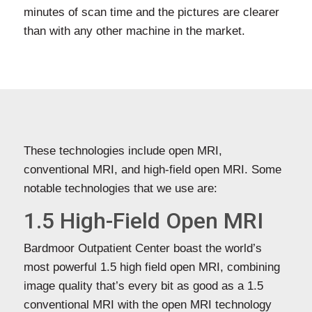
minutes of scan time and the pictures are clearer
than with any other machine in the market.
These technologies include open MRI,
conventional MRI, and high-field open MRI. Some
notable technologies that we use are:
1.5 High-Field Open MRI
Bardmoor Outpatient Center boast the world’s
most powerful 1.5 high field open MRI, combining
image quality that’s every bit as good as a 1.5
conventional MRI with the open MRI technology