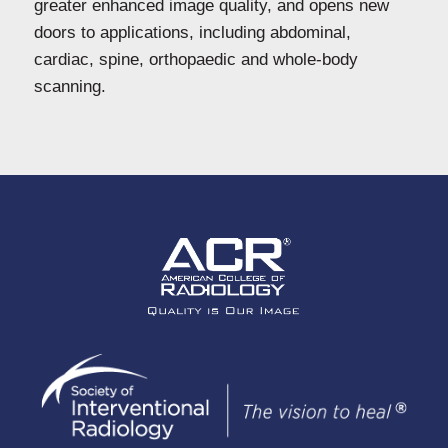
greater enhanced image quality, and opens new
doors to applications, including abdominal,
cardiac, spine, orthopaedic and whole-body
scanning.