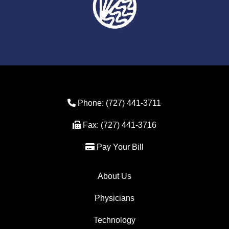
Phone Icon
Phone:
(727) 441-3711
Fax Icon
Fax:
(727) 441-3716
Credit Card Icon
Pay Your Bill
About Us
Physicians
Technology