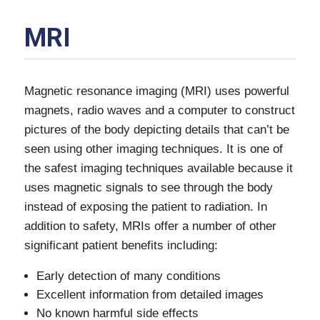
MRI
Magnetic resonance imaging (MRI) uses powerful
magnets, radio waves and a computer to construct
pictures of the body depicting details that can’t be
seen using other imaging techniques. It is one of
the safest imaging techniques available because it
uses magnetic signals to see through the body
instead of exposing the patient to radiation. In
addition to safety, MRIs offer a number of other
significant patient benefits including:
Early detection of many conditions
Excellent information from detailed images
No known harmful side effects