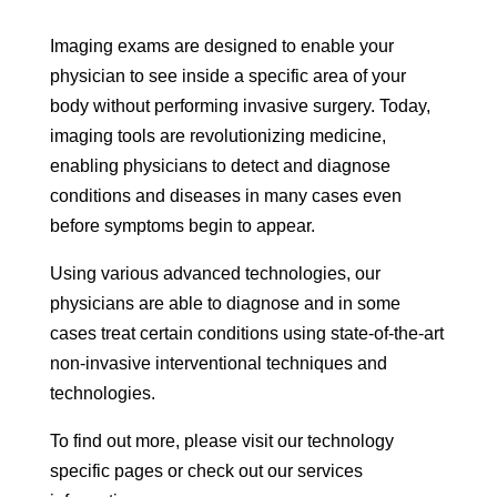
Imaging exams are designed to enable your
physician to see inside a specific area of your
body without performing invasive surgery. Today,
imaging tools are revolutionizing medicine,
enabling physicians to detect and diagnose
conditions and diseases in many cases even
before symptoms begin to appear.
Using various advanced technologies, our
physicians are able to diagnose and in some
cases treat certain conditions using state-of-the-art
non-invasive interventional techniques and
technologies.
To find out more, please visit our technology
specific pages or check out our services