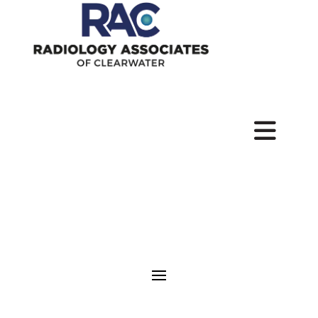
Pay
Your
Bill