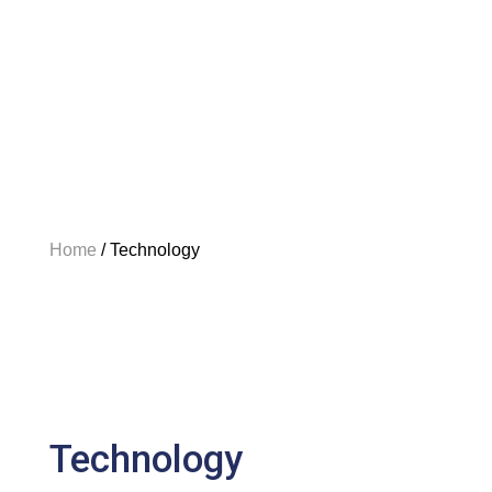
Home
/
Technology
Technology