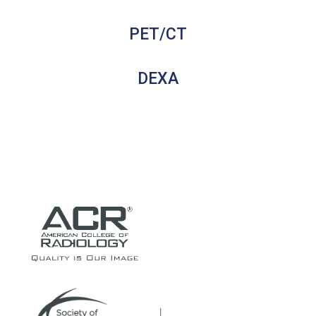
PET/CT
DEXA