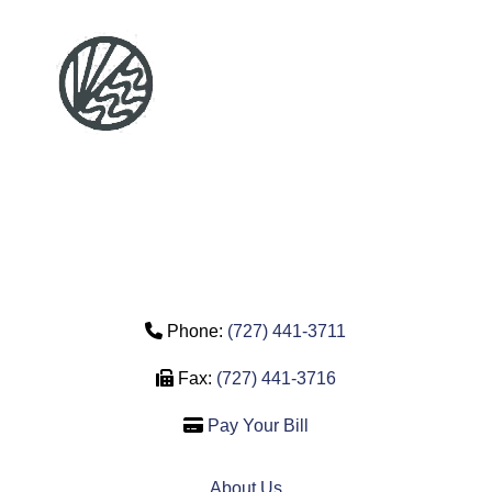
Phone Icon
Phone:
(727) 441-3711
Fax Icon
Fax:
(727) 441-3716
Credit Card Icon
Pay Your Bill
About Us