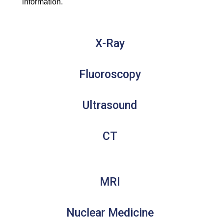
information.
X-Ray
Fluoroscopy
Ultrasound
CT
MRI
Nuclear Medicine