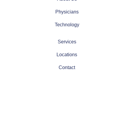
Physicians
Technology
Services
Locations
Contact