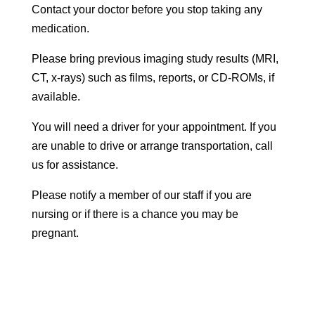
Contact your doctor before you stop taking any
medication.
Please bring previous imaging study results (MRI,
CT, x-rays) such as films, reports, or CD-ROMs, if
available.
You will need a driver for your appointment. If you
are unable to drive or arrange transportation, call
us for assistance.
Please notify a member of our staff if you are
nursing or if there is a chance you may be
pregnant.