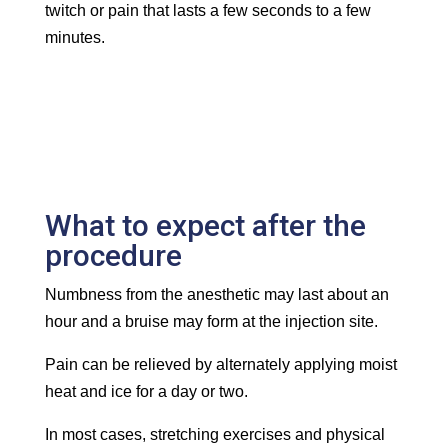
twitch or pain that lasts a few seconds to a few
minutes.
What to expect after the
procedure
Numbness from the anesthetic may last about an
hour and a bruise may form at the injection site.
Pain can be relieved by alternately applying moist
heat and ice for a day or two.
In most cases, stretching exercises and physical