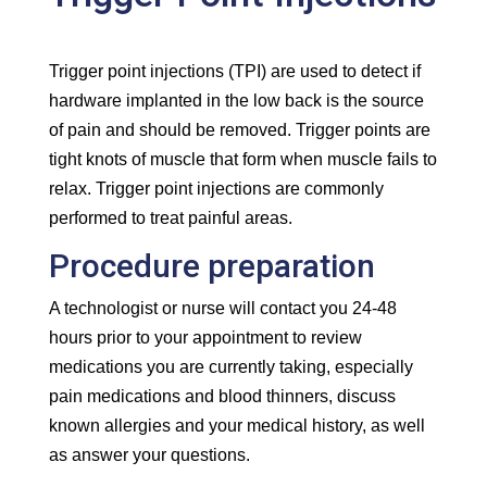
Trigger point injections (TPI) are used to detect if
hardware implanted in the low back is the source
of pain and should be removed. Trigger points are
tight knots of muscle that form when muscle fails to
relax. Trigger point injections are commonly
performed to treat painful areas.
Procedure preparation
A technologist or nurse will contact you 24-48
hours prior to your appointment to review
medications you are currently taking, especially
pain medications and blood thinners, discuss
known allergies and your medical history, as well
as answer your questions.