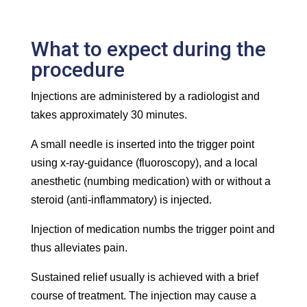
What to expect during the
procedure
Injections are administered by a radiologist and
takes approximately 30 minutes.
A small needle is inserted into the trigger point
using x-ray-guidance (fluoroscopy), and a local
anesthetic (numbing medication) with or without a
steroid (anti-inflammatory) is injected.
Injection of medication numbs the trigger point and
thus alleviates pain.
Sustained relief usually is achieved with a brief
course of treatment. The injection may cause a