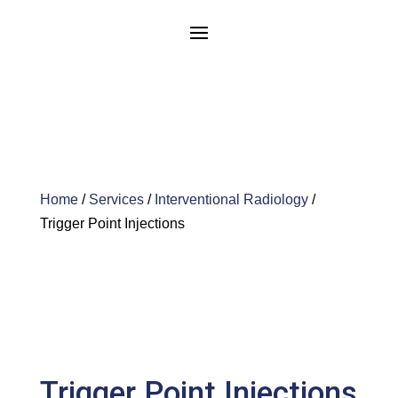
Home
/
Services
/
Interventional Radiology
/
Trigger Point Injections
Trigger Point Injections