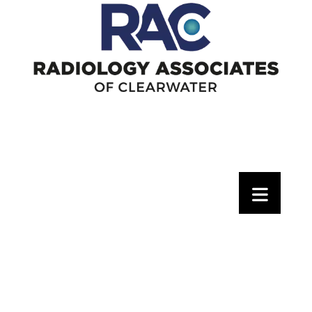
Pay Your Bill