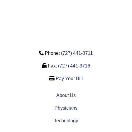
Phone Icon
Phone:
(727) 441-3711
Fax Icon
Fax:
(727) 441-3716
Credit Card Icon
Pay Your Bill
About Us
Physicians
Technology