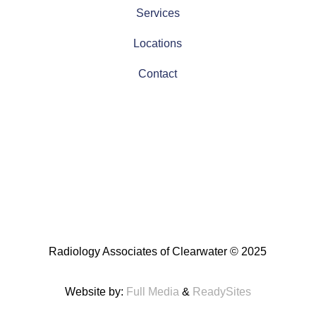
Services
Locations
Contact
Radiology Associates of Clearwater
© 2025
Website by:
Full Media
&
ReadySites