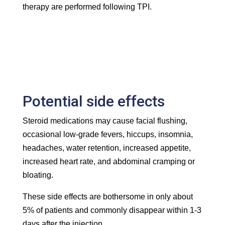
therapy are performed following TPI.
Potential side effects
Steroid medications may cause facial flushing,
occasional low-grade fevers, hiccups, insomnia,
headaches, water retention, increased appetite,
increased heart rate, and abdominal cramping or
bloating.
These side effects are bothersome in only about
5% of patients and commonly disappear within 1-3
days after the injection.