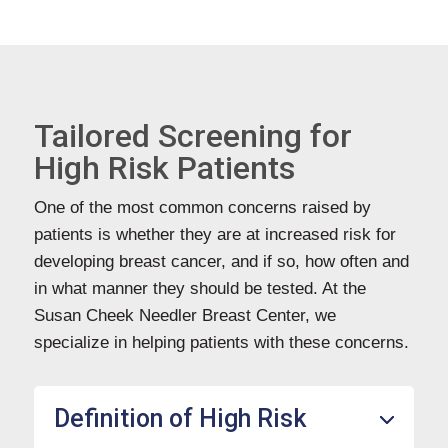
Tailored Screening for
High Risk Patients
One of the most common concerns raised by
patients is whether they are at increased risk for
developing breast cancer, and if so, how often and
in what manner they should be tested. At the
Susan Cheek Needler Breast Center, we
specialize in helping patients with these concerns.
Definition of High Risk