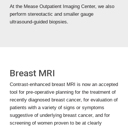
At the Mease Outpatient Imaging Center, we also
perform stereotactic and smaller gauge
ultrasound-guided biopsies.
Breast MRI
Contrast-enhanced breast MRI is now an accepted
tool for pre-operative planning for the treatment of
recently diagnosed breast cancer, for evaluation of
patients with a variety of signs or symptoms
suggestive of underlying breast cancer, and for
screening of women proven to be at clearly