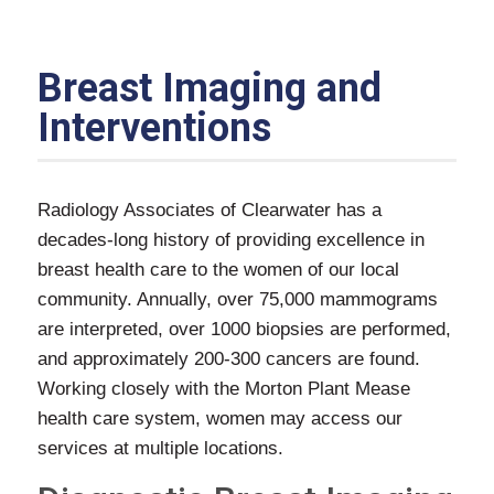
Breast Imaging and
Interventions
Radiology Associates of Clearwater has a
decades-long history of providing excellence in
breast health care to the women of our local
community. Annually, over 75,000 mammograms
are interpreted, over 1000 biopsies are performed,
and approximately 200-300 cancers are found.
Working closely with the Morton Plant Mease
health care system, women may access our
services at multiple locations.