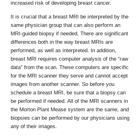
increased risk of developing breast cancer.
It is crucial that a breast MRI be interpreted by the
same physician group that can also perform an
MRI-guided biopsy if needed. There are significant
differences both in the way breast MRIs are
performed, as well as interpreted. In addition,
breast MRI requires computer analysis of the “raw
data” from the scan. These computers are specific
for the MRI scanner they serve and cannot accept
images from another scanner. So before you
schedule a breast MRI, be sure that a biopsy can
be performed if needed. All of the MRI scanners in
the Morton Plant Mease system are the same, and
biopsies can be performed by our physicians using
any of their images.