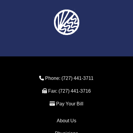
Phone Icon
Phone:
(727) 441-3711
Fax Icon
Fax:
(727) 441-3716
Credit Card Icon
Pay Your Bill
About Us