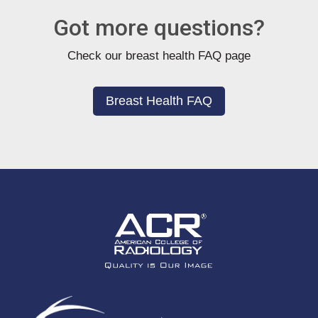
Got more questions?
Check our breast health FAQ page
Breast Health FAQ