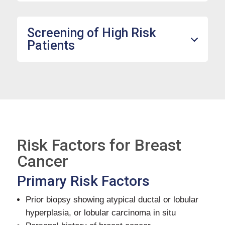
Screening of High Risk
Patients
Risk Factors for Breast
Cancer
Primary Risk Factors
Prior biopsy showing atypical ductal or lobular
hyperplasia, or lobular carcinoma in situ