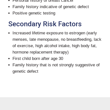
Personal history of breast cancer
Family history indicative of genetic defect
Positive genetic testing
Secondary Risk Factors
Increased lifetime exposure to estrogen (early
menses, late menopause, no breastfeeding, lack
of exercise, high alcohol intake, high body fat,
hormone replacement therapy)
First child born after age 30
Family history that is not strongly suggestive of
genetic defect