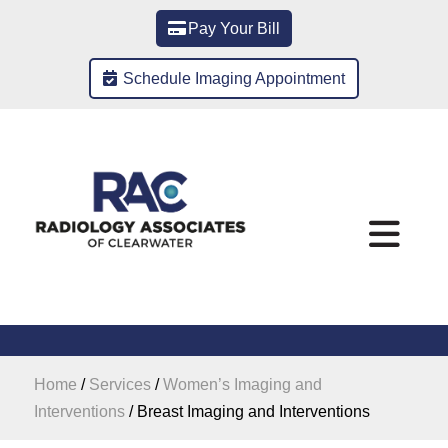
Pay Your Bill
Schedule Imaging Appointment
Home
/
Services
/
Women’s Imaging and
Interventions
/
Breast Imaging and Interventions