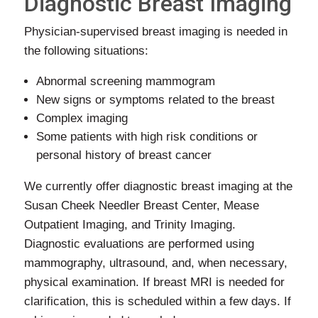
Diagnostic Breast Imaging
Physician-supervised breast imaging is needed in
the following situations:
Abnormal screening mammogram
New signs or symptoms related to the breast
Complex imaging
Some patients with high risk conditions or
personal history of breast cancer
We currently offer diagnostic breast imaging at the
Susan Cheek Needler Breast Center, Mease
Outpatient Imaging, and Trinity Imaging.
Diagnostic evaluations are performed using
mammography, ultrasound, and, when necessary,
physical examination. If breast MRI is needed for
clarification, this is scheduled within a few days. If