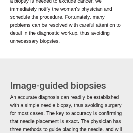
a biopsy is needed to exclude cancer, we
immediately notify the woman’s physician and
schedule the procedure. Fortunately, many
problems can be resolved with careful attention to
detail in the diagnostic workup, thus avoiding
unnecessary biopsies.
Image-guided biopsies
An accurate diagnosis can readily be established
with a simple needle biopsy, thus avoiding surgery
for most cases. The key to accuracy is confirming
that needle placement is exact. The physician has
three methods to guide placing the needle, and will