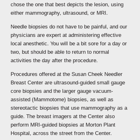
chose the one that best depicts the lesion, using
either mammography, ultrasound, or MRI.
Needle biopsies do not have to be painful, and our
physicians are expert at administering effective
local anesthetic. You will be a bit sore for a day or
two, but should be able to return to normal
activities the day after the procedure.
Procedures offered at the Susan Cheek Needler
Breast Center are ultrasound-guided small gauge
core biopsies and the larger gauge vacuum-
assisted (Mammotome) biopsies, as well as
stereotactic biopsies that use mammography as a
guide. The breast imagers at the Center also
perform MRI-guided biopsies at Morton Plant
Hospital, across the street from the Center.