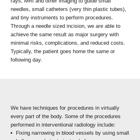
rays, MRI and other imaging to guide small
needles, small catheters (very thin plastic tubes),
and tiny instruments to perform procedures.
Through a needle sized incision, we are able to
achieve the same result as major surgery with
minimal risks, complications, and reduced costs.
Typically, the patient goes home the same or
following day.
We have techniques for procedures in virtually
every part of the body. Some of the procedures
performed in interventional radiology include:
Fixing narrowing in blood vessels by using small