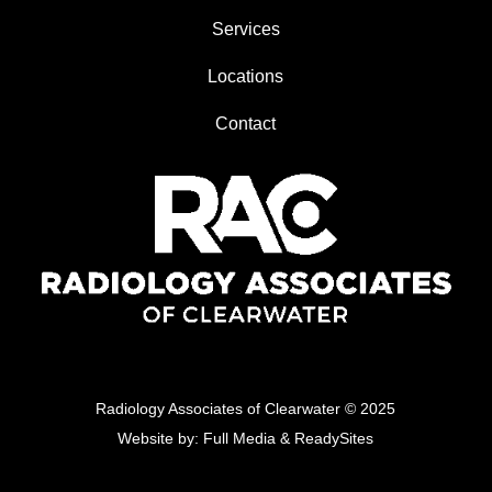
Services
Locations
Contact
Radiology Associates of Clearwater
© 2025
Website by:
Full Media
&
ReadySites