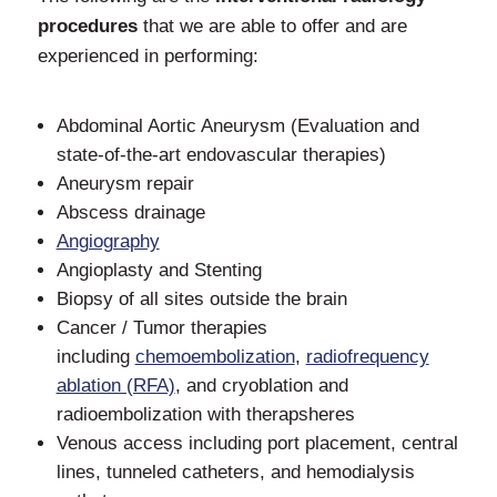
procedures
that we are able to offer and are
experienced in performing:
Abdominal Aortic Aneurysm (Evaluation and
state-of-the-art endovascular therapies)
Aneurysm repair
Abscess drainage
Angiography
Angioplasty and Stenting
Biopsy of all sites outside the brain
Cancer / Tumor therapies
including
chemoembolization
,
radiofrequency
ablation (RFA)
, and cryoblation and
radioembolization with therapsheres
Venous access including port placement, central
lines, tunneled catheters, and hemodialysis