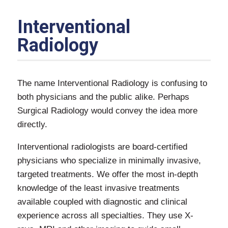
Interventional
Radiology
The name Interventional Radiology is confusing to
both physicians and the public alike. Perhaps
Surgical Radiology would convey the idea more
directly.
Interventional radiologists are board-certified
physicians who specialize in minimally invasive,
targeted treatments. We offer the most in-depth
knowledge of the least invasive treatments
available coupled with diagnostic and clinical
experience across all specialties. They use X-