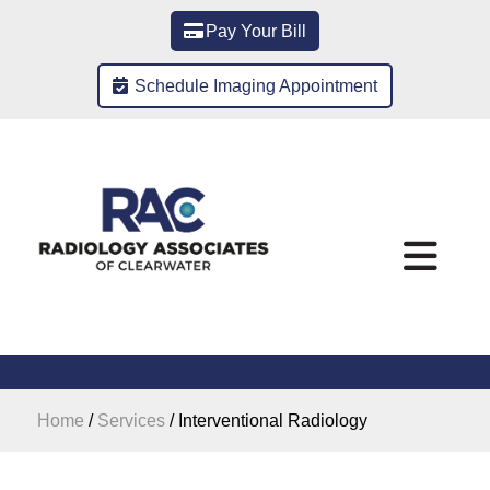
Pay Your Bill
Schedule Imaging Appointment
Home
/
Services
/
Interventional Radiology