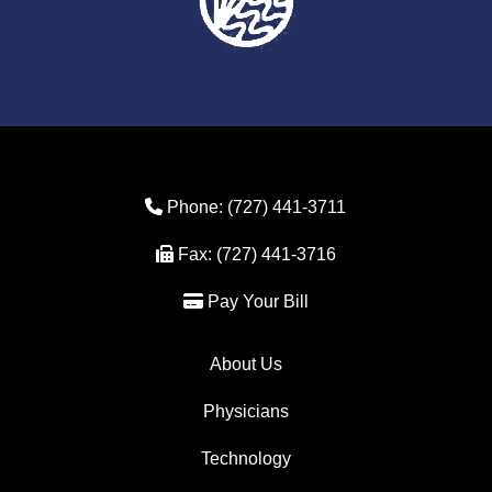
Phone Icon
Phone:
(727) 441-3711
Fax Icon
Fax:
(727) 441-3716
Credit Card Icon
Pay Your Bill
About Us
Physicians
Technology