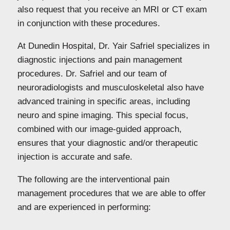
also request that you receive an MRI or CT exam
in conjunction with these procedures.
At Dunedin Hospital, Dr. Yair Safriel specializes in
diagnostic injections and pain management
procedures. Dr. Safriel and our team of
neuroradiologists and musculoskeletal also have
advanced training in specific areas, including
neuro and spine imaging. This special focus,
combined with our image-guided approach,
ensures that your diagnostic and/or therapeutic
injection is accurate and safe.
The following are the
interventional pain
management procedures
that we are able to offer
and are experienced in performing: