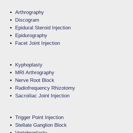
Arthrography
Discogram
Epidural Steroid Injection
Epidurography
Facet Joint Injection
Kyphoplasty
MRI Arthrography
Nerve Root Block
Radiofrequency Rhizotomy
Sacroiliac Joint Injection
Trigger Point Injection
Stellate Ganglion Block
Vertebroplasty