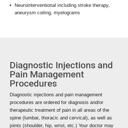
Neurointerventional including stroke therapy,
aneurysm coiling, myelograms
Diagnostic Injections and
Pain Management
Procedures
Diagnostic injections and pain management
procedures are ordered for diagnosis and/or
therapeutic treatment of pain in all areas of the
spine (lumbar, thoracic and cervical), as well as
joints (shoulder, hip, wrist, etc.) Your doctor may