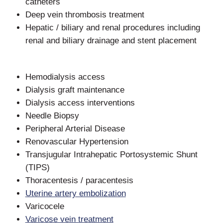
catheters
Deep vein thrombosis treatment
Hepatic / biliary and renal procedures including
renal and biliary drainage and stent placement
Hemodialysis access
Dialysis graft maintenance
Dialysis access interventions
Needle Biopsy
Peripheral Arterial Disease
Renovascular Hypertension
Transjugular Intrahepatic Portosystemic Shunt
(TIPS)
Thoracentesis / paracentesis
Uterine artery embolization
Varicocele
Varicose vein treatment