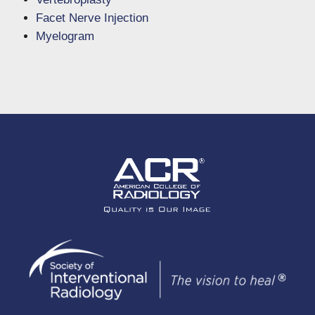
Facet Nerve Injection
Myelogram