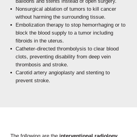
balloons and stents instead of open surgery.
Nonsurgical ablation of tumors to kill cancer
without harming the surrounding tissue.
Embolization therapy to stop hemorrhaging or to
block the blood supply to a tumor including
fibroids in the uterus.
Catheter-directed thrombolysis to clear blood
clots, preventing disability from deep vein
thrombosis and stroke.
Carotid artery angioplasty and stenting to
prevent stroke.
The following are the
interventional radiology