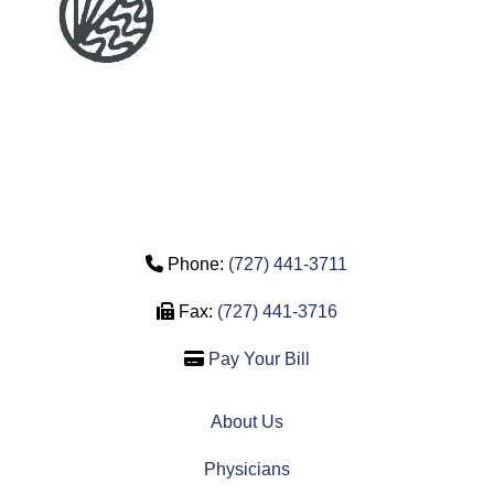
Phone Icon
Phone:
(727) 441-3711
Fax Icon
Fax:
(727) 441-3716
Credit Card Icon
Pay Your Bill
About Us
Physicians