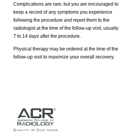
Complications are rare, but you are encouraged to
keep a record of any symptoms you experience
following the procedure and report them to the
radiologist at the time of the follow-up visit, usually
7 to 14 days after the procedure.
Physical therapy may be ordered at the time of the
follow-up visit to maximize your overall recovery.