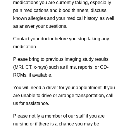
medications you are currently taking, especially
pain medications and blood thinners, discuss
known allergies and your medical history, as well
as answer your questions.
Contact your doctor before you stop taking any
medication.
Please bring to previous imaging study results
(MRI, CT, x-rays) such as films, reports, or CD-
ROMs, if available.
You will need a driver for your appointment. If you
are unable to drive or arrange transportation, call
us for assistance.
Please notify a member of our staff if you are
nursing or if there is a chance you may be