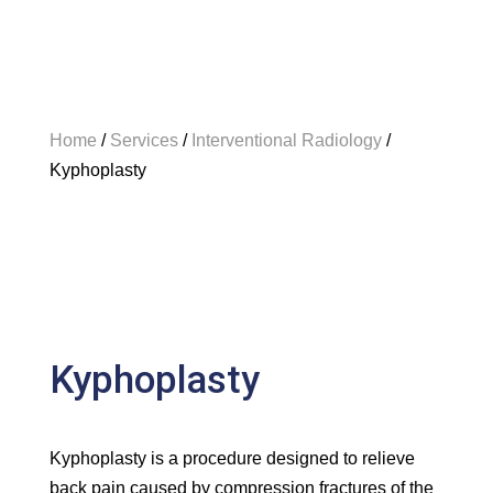
Home
/
Services
/
Interventional Radiology
/
Kyphoplasty
Kyphoplasty
Kyphoplasty is a procedure designed to relieve
back pain caused by compression fractures of the