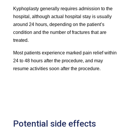
Kyphoplasty generally requires admission to the
hospital, although actual hospital stay is usually
around 24 hours, depending on the patient’s
condition and the number of fractures that are
treated.
Most patients experience marked pain relief within
24 to 48 hours after the procedure, and may
resume activities soon after the procedure.
Potential side effects