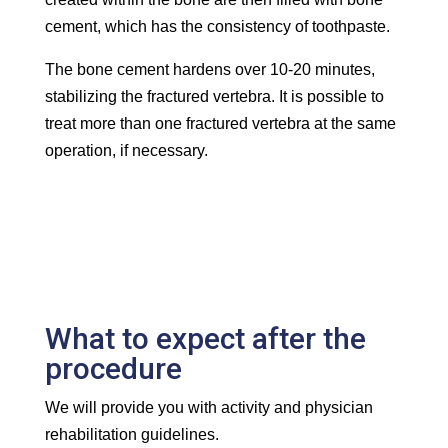
cement, which has the consistency of toothpaste.
The bone cement hardens over 10-20 minutes,
stabilizing the fractured vertebra. It is possible to
treat more than one fractured vertebra at the same
operation, if necessary.
What to expect after the
procedure
We will provide you with activity and physician
rehabilitation guidelines.