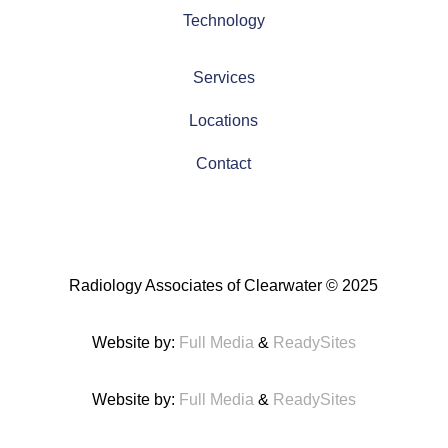
Technology
Services
Locations
Contact
Radiology Associates of Clearwater
© 2025
Website by:
Full Media
&
ReadySites
Website by:
Full Media
&
ReadySites