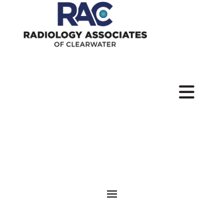
Pay
Your
Bill