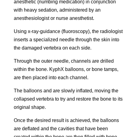
anesthetic (numbing medication) in conjunction
with heavy sedation, administered by an
anesthesiologist or nurse anesthetist.
Using x-ray-guidance (fluoroscopy), the radiologist
inserts a specialized needle through the skin into
the damaged vertebra on each side.
Through the outer needle, channels are drilled
within the bone. KyphX balloons, or bone tamps,
are then placed into each channel.
The balloons and are slowly inflated, moving the
collapsed vertebra to try and restore the bone to its
original shape.
Once the desired result is achieved, the balloons
are deflated and the cavities that have been
created within the bone are then filled with bone