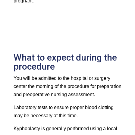
pregnant.
What to expect during the
procedure
You will be admitted to the hospital or surgery
center the morning of the procedure for preparation
and preoperative nursing assessment.
Laboratory tests to ensure proper blood clotting
may be necessary at this time.
Kyphoplasty is generally performed using a local