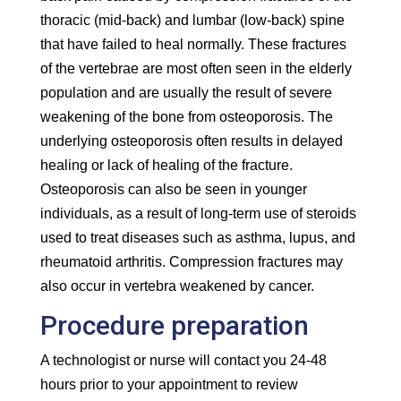
thoracic (mid-back) and lumbar (low-back) spine
that have failed to heal normally. These fractures
of the vertebrae are most often seen in the elderly
population and are usually the result of severe
weakening of the bone from osteoporosis. The
underlying osteoporosis often results in delayed
healing or lack of healing of the fracture.
Osteoporosis can also be seen in younger
individuals, as a result of long-term use of steroids
used to treat diseases such as asthma, lupus, and
rheumatoid arthritis. Compression fractures may
also occur in vertebra weakened by cancer.
Procedure preparation
A technologist or nurse will contact you 24-48
hours prior to your appointment to review