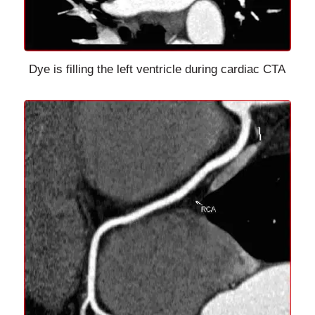
Dye is filling the left ventricle during cardiac CTA