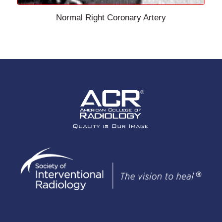
Normal Right Coronary Artery