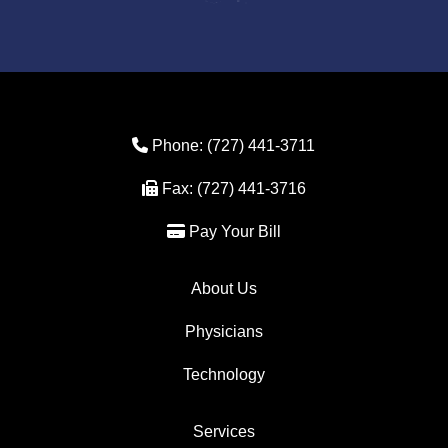
Phone Icon
Phone:
(727) 441-3711
Fax Icon
Fax:
(727) 441-3716
Credit Card Icon
Pay Your Bill
About Us
Physicians
Technology
Services