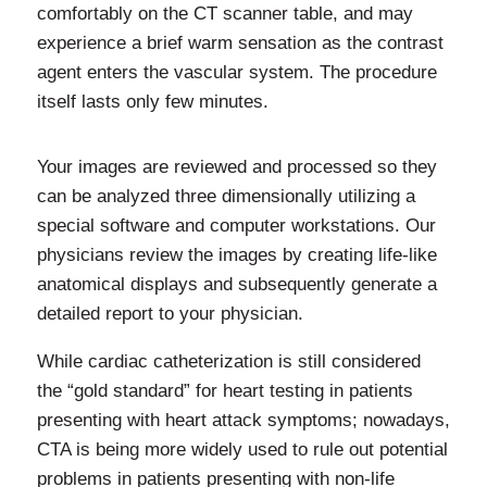
comfortably on the CT scanner table, and may
experience a brief warm sensation as the contrast
agent enters the vascular system. The procedure
itself lasts only few minutes.
Your images are reviewed and processed so they
can be analyzed three dimensionally utilizing a
special software and computer workstations. Our
physicians review the images by creating life-like
anatomical displays and subsequently generate a
detailed report to your physician.
While cardiac catheterization is still considered
the “gold standard” for heart testing in patients
presenting with heart attack symptoms; nowadays,
CTA is being more widely used to rule out potential
problems in patients presenting with non-life