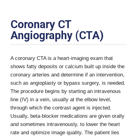
Coronary CT
Angiography (CTA)
A coronary CTA is a heart-imaging exam that
shows fatty deposits or calcium built up inside the
coronary arteries and determine if an intervention,
such as angioplasty or bypass surgery, is needed.
The procedure begins by starting an intravenous
line (IV) in a vein, usually at the elbow level,
through which the contrast agent is injected.
Usually, beta-blocker medications are given orally
and sometimes intravenously, to lower the heart
rate and optimize image quality. The patient lies