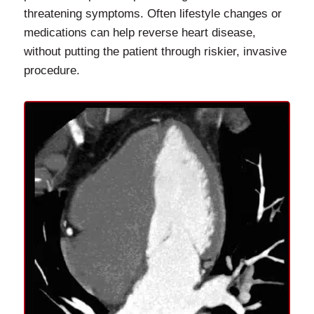
threatening symptoms. Often lifestyle changes or
medications can help reverse heart disease,
without putting the patient through riskier, invasive
procedure.