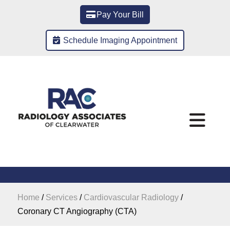
Pay Your Bill
Schedule Imaging Appointment
Home
/
Services
/
Cardiovascular Radiology
/
Coronary CT Angiography (CTA)