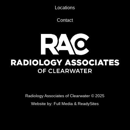
Locations
Contact
Radiology Associates of Clearwater
© 2025
Website by:
Full Media
&
ReadySites